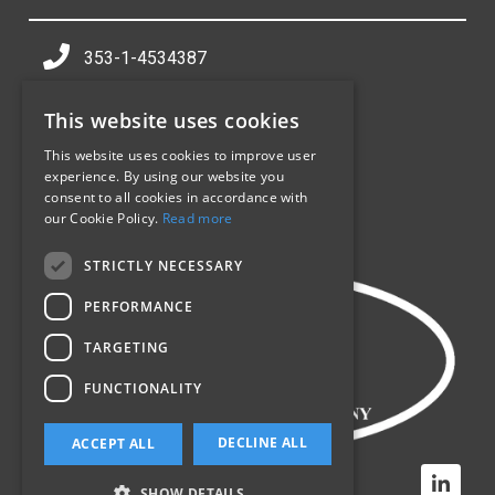
353-1-4534387
info@sealpack.ie
This website uses cookies
Jamestown Industrial Centre,
Jamestown Rd,
This website uses cookies to improve user
experience. By using our website you
Inchicore,
consent to all cookies in accordance with
Dublin 8,
our Cookie Policy.
Read more
D08 CV90
STRICTLY NECESSARY
PERFORMANCE
TARGETING
FUNCTIONALITY
DECLINE ALL
ACCEPT ALL
SHOW DETAILS