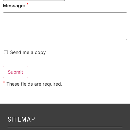
*
Message:
Send me a copy
*
These fields are required.
SITEMAP