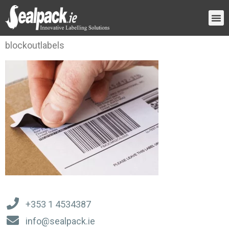
blockoutlabels
+353 1 4534387
info@sealpack.ie