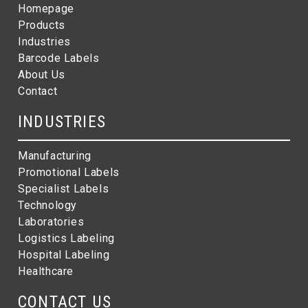
Homepage
Products
Industries
Barcode Labels
About Us
Contact
INDUSTRIES
Manufacturing
Promotional Labels
Specialist Labels
Technology
Laboratories
Logistics Labeling
Hospital Labeling
Healthcare
CONTACT US