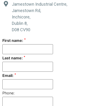
Jamestown Industrial Centre,
Jamestown Rd,
Inchicore,
Dublin 8,
D08 CV90
*
First name:
*
Last name:
*
Email:
Phone: