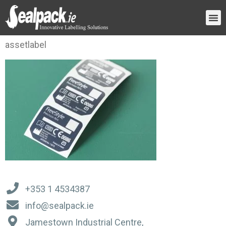
assetlabel
+353 1 4534387
info@sealpack.ie
Jamestown Industrial Centre,