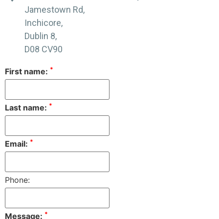
Jamestown Rd,
Inchicore,
Dublin 8,
D08 CV90
*
First name:
*
Last name:
*
Email:
Phone:
*
Message: