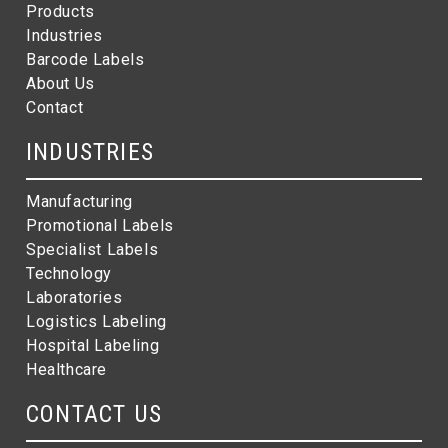
Products
Industries
Barcode Labels
About Us
Contact
INDUSTRIES
Manufacturing
Promotional Labels
Specialist Labels
Technology
Laboratories
Logistics Labeling
Hospital Labeling
Healthcare
CONTACT US