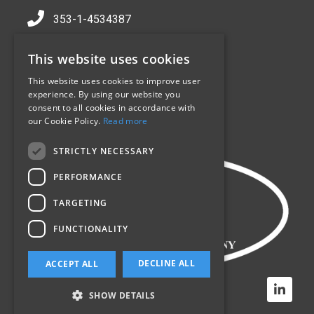
353-1-4534387
info@sealpack.ie
This website uses cookies
Jamestown Industrial Centre,
Jamestown Rd,
This website uses cookies to improve user
experience. By using our website you
Inchicore,
consent to all cookies in accordance with
Dublin 8,
our Cookie Policy.
Read more
D08 CV90
STRICTLY NECESSARY
PERFORMANCE
TARGETING
FUNCTIONALITY
DECLINE ALL
ACCEPT ALL
SHOW DETAILS