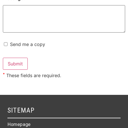
Send me a copy
*
These fields are required.
SITEMAP
Homepage