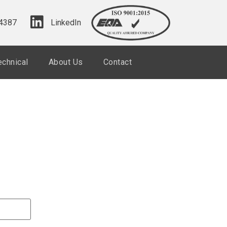
4387
LinkedIn
echnical
About Us
Contact