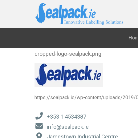
Ho
cropped-logo-sealpack.png
https://sealpack.ie/wp-content/uploads/2019/
+353 1 4534387
info@sealpack.ie
Jamestown Industrial Centre,