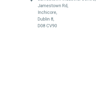
Jamestown Rd,
Inchicore,
Dublin 8,
D08 CV90