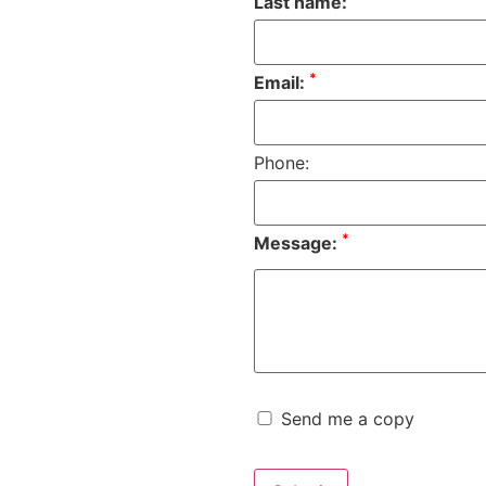
Last name:
*
Email:
Phone:
*
Message:
Send me a copy