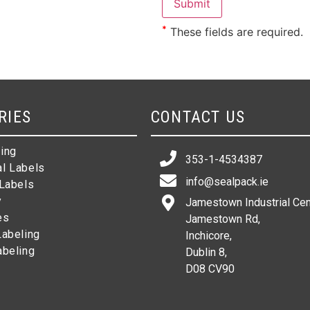
*
These fields are required.
RIES
CONTACT US
ing
353-1-4534387
l Labels
info@sealpack.ie
 Labels
y
Jamestown Industrial Cen
es
Jamestown Rd,
Labeling
Inchicore,
abeling
Dublin 8,
D08 CV90