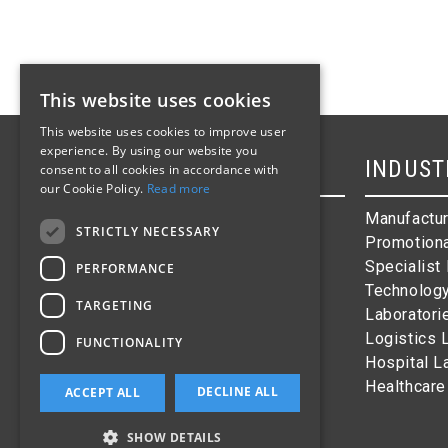
This website uses cookies
This website uses cookies to improve user
experience. By using our website you
SITEMAP
INDUST
consent to all cookies in accordance with
our Cookie Policy.
Read more
Homepage
Manufactur
STRICTLY NECESSARY
Products
Promotiona
Industries
Specialist
PERFORMANCE
Barcode Labels
Technolog
TARGETING
About Us
Laboratori
Contact
Logistics 
FUNCTIONALITY
Hospital L
Healthcare
DECLINE ALL
ACCEPT ALL
SHOW DETAILS