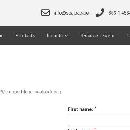
info@sealpack.ie
353 1 453
me
Products
Industries
Barcode Labels
T
06/cropped-logo-sealpack.png
*
First name:
*