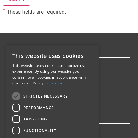
*
These fields are required.
SITEMAP
This website uses cookies
Homepage
This website uses cookies to improve user
experience. By using our website you
Products
consent to all cookies in accordance with
Industries
our Cookie Policy.
Read more
Barcode Labels
About Us
STRICTLY NECESSARY
Contact
PERFORMANCE
INDUSTRIES
TARGETING
Manufacturing
FUNCTIONALITY
Promotional Labels