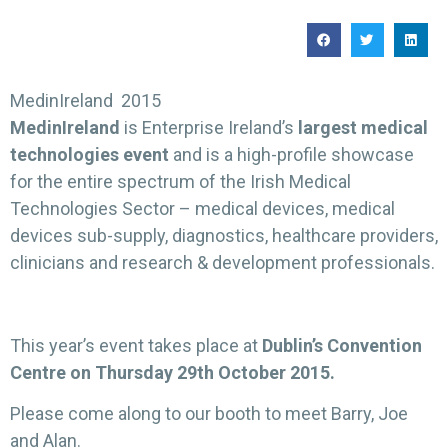
MedinIreland 2015
MedinIreland
is Enterprise Ireland’s
largest medical
technologies event
and is a high-profile showcase
for the entire spectrum of the Irish Medical
Technologies Sector – medical devices, medical
devices sub-supply, diagnostics, healthcare providers,
clinicians and research & development professionals.
This year’s event takes place at
Dublin’s Convention
Centre on Thursday 29th October 2015.
Please come along to our booth to meet Barry, Joe
and Alan.