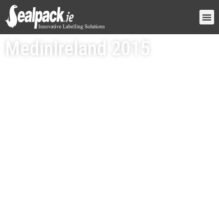
MedinIreland 2015