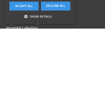
Specialist Labels
DECLINE ALL
ACCEPT ALL
Technology
SHOW DETAILS
Laboratories
Logistics Labeling
Hospital Labeling
Healthcare
CONTACT US
353-1-4534387
info@sealpack.ie
Jamestown Industrial Centre,
Jamestown Rd,
Inchicore,
Dublin 8,
D08 CV90