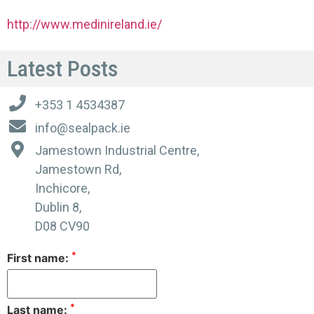
http://www.medinireland.ie/
Latest Posts
+353 1 4534387
info@sealpack.ie
Jamestown Industrial Centre,
Jamestown Rd,
Inchicore,
Dublin 8,
D08 CV90
*
First name:
*
Last name: