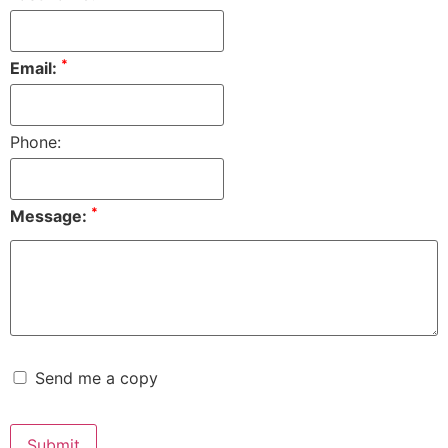
*
Email:
Phone:
*
Message:
Send me a copy